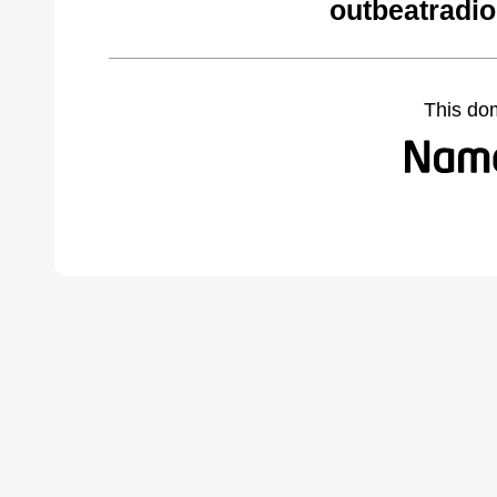
outbeatradio
This do